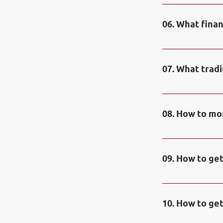
Prizes of the C
1 place – 1000$;
06. What fina
place – 50$. Spe
first place in t
Contestants can
oil, gas, spot m
07. What trad
instruments of 
Contestants can
08. How to mon
You can check re
09. How to get
Prize funds are
and are availabl
10. How to get
funds is fully a