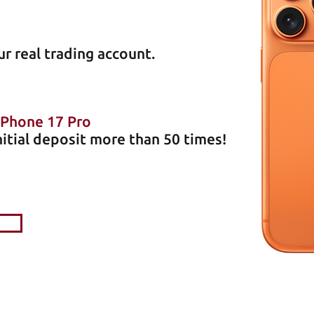
r real trading account
.
iPhone 17 Pro
nitial deposit more than 50 times!