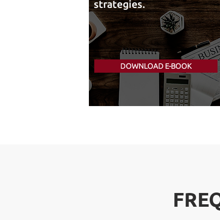
strategies.
DOWNLOAD E-BOOK
FRE
FRE