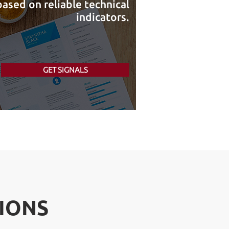
ased on reliable technical
indicators.
GET SIGNALS
IONS
IONS