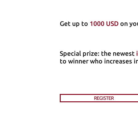
Get up to
1000 USD
on you
Special prize: the newest
to winner who increases i
REGISTER