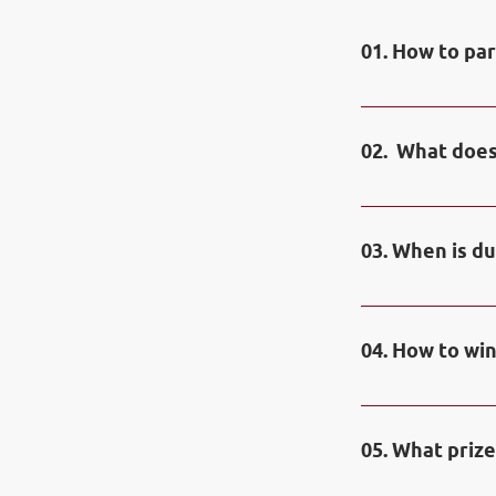
01. How to par
You need to ope
trading contest
02. What does
Contest account
03. When is du
Duration of the 
Contest runs on
04. How to win
Contestants hold
contest will be
05. What prize
only if they in
on contest dem