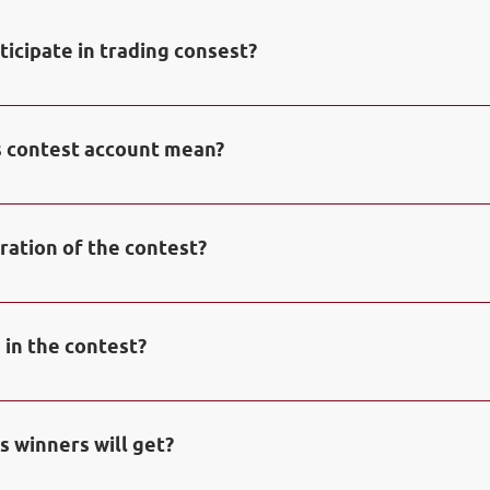
ticipate in trading consest?
n free demo account with NPBFX in 
Personal Office
 to tak
. 5000 USD will be automatically credited to your contest a
 contest account mean?
 is a special demo-account in NPBFX trading platform Met
ration of the contest?
contest is one calendar month, from first to last day of th
 a monthly basis.
 in the contest?
ing one of Top 20 places with biggest profit from initial f
 announced as Winners of the Contest. Winners will be awar
s winners will get?
creased their initial funds minimum on 30% and closed mini
o account.