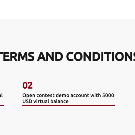
TERMS AND CONDITION
02
al
Open contest demo account with 5000
USD virtual balance