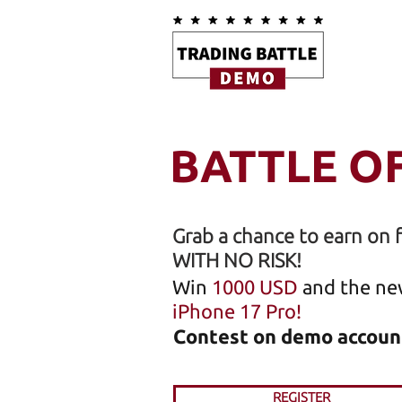
BATTLE O
Grab a chance to earn on 
WITH NO RISK!
Win
1000 USD
and the ne
iPhone 17 Pro!
Contest on demo accoun
REGISTER