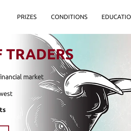
PRIZES
CONDITIONS
EDUCATI
F TRADERS
financial market
west
ts