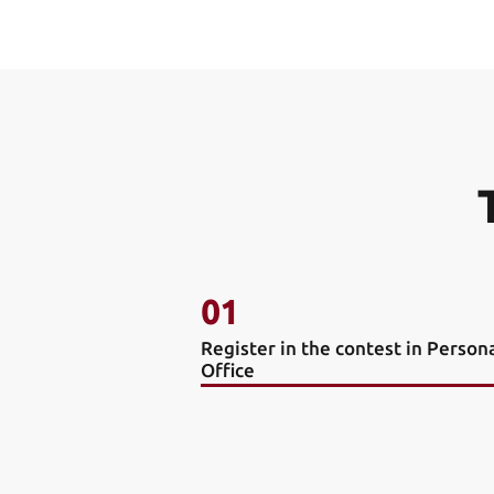
01
Register in the contest in Person
Office