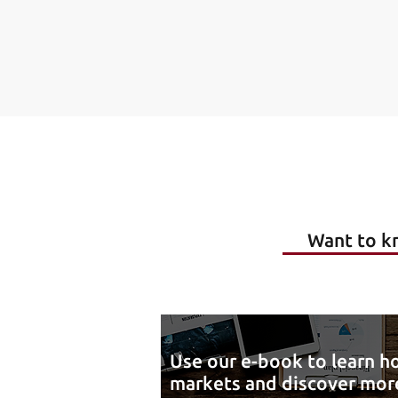
Want to kn
Use our e-book to learn ho
markets and discover more