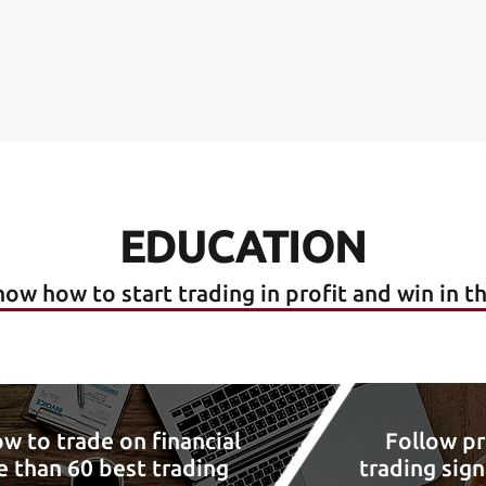
EDUCATION
ow how to start trading in profit and win in t
w to trade on financial
Follow pr
 than 60 best trading
trading sign