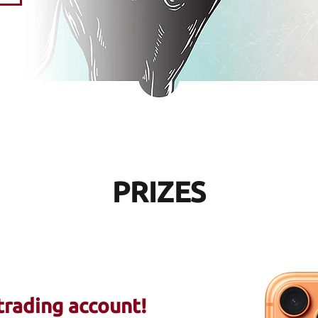
PRIZES
trading account
!