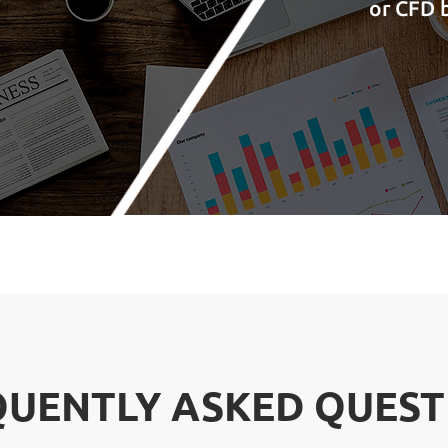
or CFD b
QUENTLY ASKED QUEST
QUENTLY ASKED QUEST