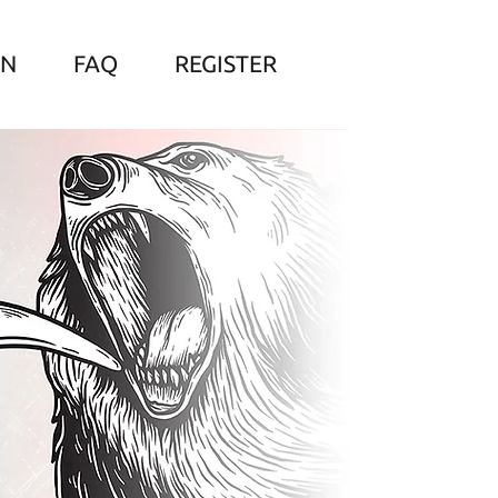
ON
FAQ
REGISTER