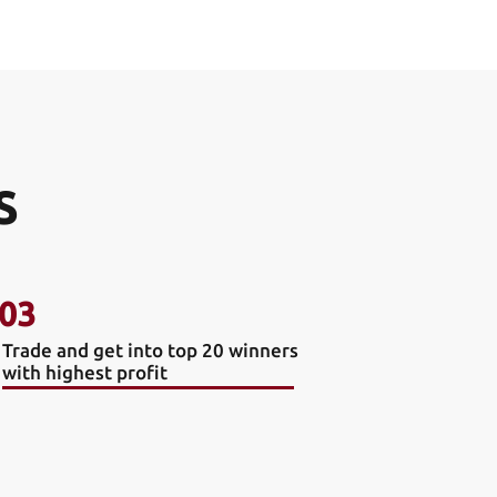
S
03
Trade and get into top 20 winners
with highest profit