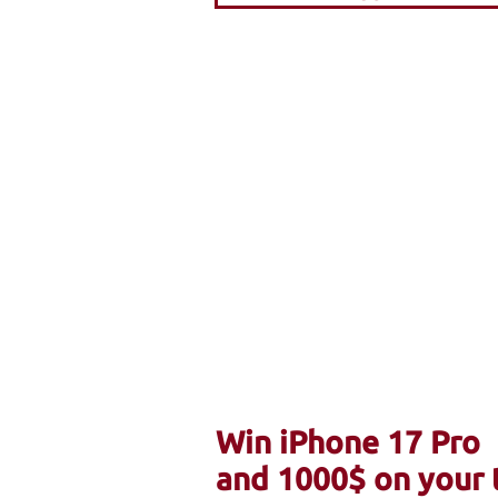
Win iPhone 17 Pro
and 1000$ on your 