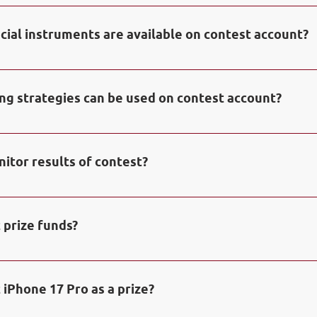
ontest will be distributed among the winners of the Contest
 2 place – 500$; 3 place – 250$; 4 place – 150$; 5-10 place – 1
ncial instruments are available on contest account?
cial prize iPhone 17 Pro will be awarded to the contestant 
he Contest and manages to increase initial deposit minimum
 use any trading instruments of currency and commodity m
etals) and derivative markets (CFDs on stock indices) as wel
ing strategies can be used on contest account?
the cryptocurrency market which are accessible on contes
 use any trading strategies including algorithmic trading.
itor results of contest?
sults and progress of contest in 
Monitoring of contest.
 prize funds?
 credited to balance of real trading account in NPBFX bro
e for trading operations. Profit accrued on trading operati
 iPhone 17 Pro as a prize?
vailable for withdrawals.