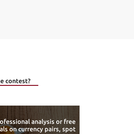
he contest?
ofessional analysis or free
als on currency pairs, spot